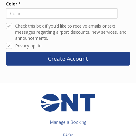
Color
*
Check this box if you’d like to receive emails or text
messages regarding airport discounts, new services, and
announcements.
Privacy opt in
Create Account
Manage a Booking
FAQs