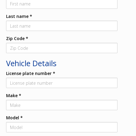
Last name
*
Zip Code
*
Vehicle Details
License plate number
*
Make
*
Model
*