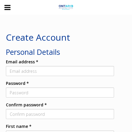
Toggle
navigation
Ontario
International
Airport
Create Account
Personal Details
Email address
*
Password
*
Confirm password
*
First name
*